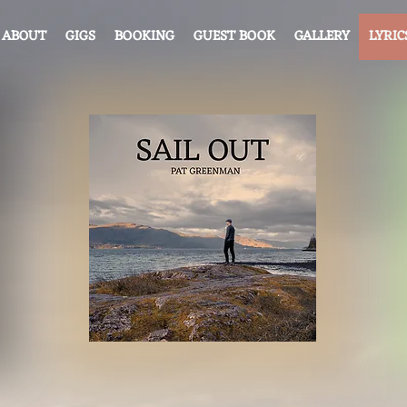
ABOUT
GIGS
BOOKING
GUEST BOOK
GALLERY
LYRIC