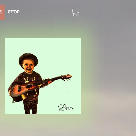
S
SHOP